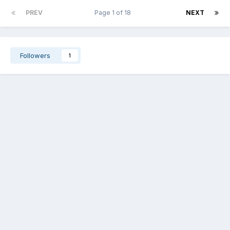
PREV
Page 1 of 18
NEXT
Followers
1