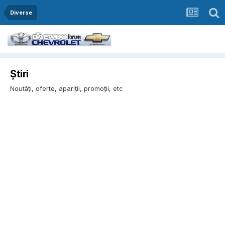
Diverse
Știri
Noutăți, oferte, apariții, promoții, etc