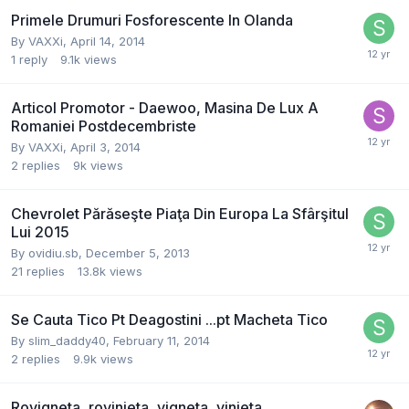
Primele Drumuri Fosforescente In Olanda
By
VAXXi
,
April 14, 2014
1
reply
9.1k
views
Articol Promotor - Daewoo, Masina De Lux A
Romaniei Postdecembriste
By
VAXXi
,
April 3, 2014
2
replies
9k
views
Chevrolet Părăseşte Piaţa Din Europa La Sfârşitul
Lui 2015
By
ovidiu.sb
,
December 5, 2013
21
replies
13.8k
views
Se Cauta Tico Pt Deagostini ...pt Macheta Tico
By
slim_daddy40
,
February 11, 2014
2
replies
9.9k
views
Rovigneta, rovinieta, vigneta, vinieta