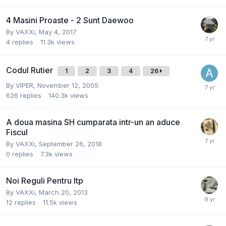
4 Masini Proaste - 2 Sunt Daewoo
By
VAXXi
,
May 4, 2017
4
replies
11.3k
views
Codul Rutier
1
2
3
4
26
By
VIPER
,
November 12, 2005
626
replies
140.3k
views
A doua masina SH cumparata intr-un an aduce
Fiscul
By
VAXXi
,
September 26, 2018
0
replies
7.3k
views
Noi Reguli Pentru Itp
By
VAXXi
,
March 20, 2013
12
replies
11.5k
views