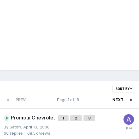
SORT BY
PREV
Page 1 of 18
NEXT
Promotii Chevrolet
1
2
3
By
Satori
,
April 13, 2006
60
replies
68.5k
views