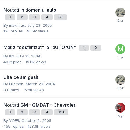
Noutati in domeniul auto
1
2
3
4
6
By
maximus
,
July 23, 2005
136
replies
90.9k
views
Matiz "desfiintzat" la "aUTOrUN"
1
2
By
iso
,
July 31, 2004
40
replies
19.8k
views
Uite ce am gasit
By
Lucman
,
March 29, 2004
3
replies
15.8k
views
Noutati GM - GMDAT - Chevrolet
1
2
3
4
19
By
VIPER
,
October 6, 2005
455
replies
128.6k
views