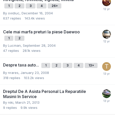
1
2
3
4
26
By
ovidiuc
,
December 16, 2004
637
replies
143.4k
views
Cele mai marfa preturi la piese Daewoo
1
2
By
Lucman
,
September 28, 2004
47
replies
28.1k
views
Despre taxa auto...
1
2
3
4
13
By
nrares
,
January 23, 2008
318
replies
103.2k
views
Dreptul De A Asista Personal La Reparatiile
Masinii In Service
By
niki
,
March 21, 2013
9
replies
9.9k
views