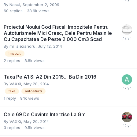
By
Nasul
,
September 2, 2009
60
replies
38.6k
views
Proiectul Noului Cod Fiscal: Impozitele Pentru
Autoturismele Mici Cresc, Cele Pentru Masinile
Cu Capacitatea De Peste 2.000 Cm3 Scad
By
mr_alexandru
,
July 12, 2014
impozit
2
replies
8.8k
views
Taxa Pe A1 Si A2 Din 2015... Ba Din 2016
By
VAXXi
,
May 28, 2014
taxa
autostrazi
1
reply
9.1k
views
Cele 69 De Cuvinte Interzise La Gm
By
VAXXi
,
May 20, 2014
3
replies
9.5k
views