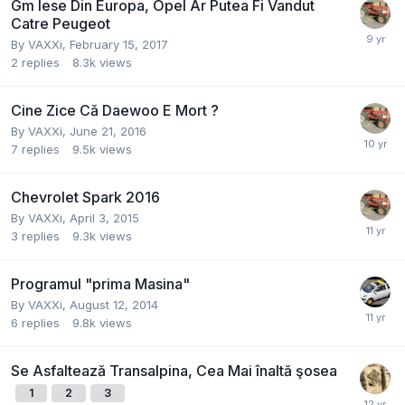
Gm Iese Din Europa, Opel Ar Putea Fi Vandut
Catre Peugeot
By
VAXXi
,
February 15, 2017
2
replies
8.3k
views
Cine Zice Că Daewoo E Mort ?
By
VAXXi
,
June 21, 2016
7
replies
9.5k
views
Chevrolet Spark 2016
By
VAXXi
,
April 3, 2015
3
replies
9.3k
views
Programul "prima Masina"
By
VAXXi
,
August 12, 2014
6
replies
9.8k
views
Se Asfaltează Transalpina, Cea Mai înaltă şosea
1
2
3