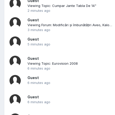
Guest
Viewing Topic: Cumpar Jante Tabla De 14"
2 minutes ago
Guest
Viewing Forum: Modificări și îmbunătățiri Aveo, Kalos, Lacetti
3 minutes ago
Guest
5 minutes ago
Guest
Viewing Topic: Eurovision 2008
6 minutes ago
Guest
6 minutes ago
Guest
6 minutes ago