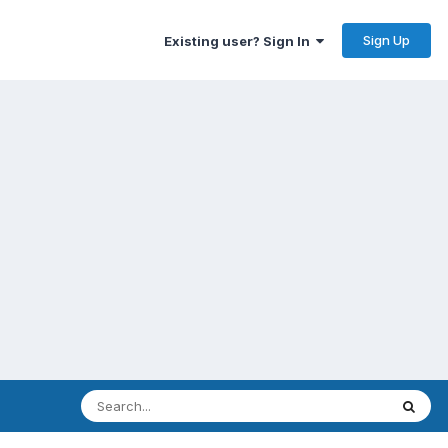
Sign Up
Existing user? Sign In