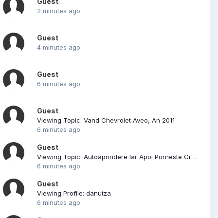
Guest
2 minutes ago
Guest
4 minutes ago
Guest
6 minutes ago
Guest
Viewing Topic: Vand Chevrolet Aveo, An 2011
6 minutes ago
Guest
Viewing Topic: Autoaprindere Iar Apoi Porneste Greu Tico Si Altele
6 minutes ago
Guest
Viewing Profile: danutza
6 minutes ago