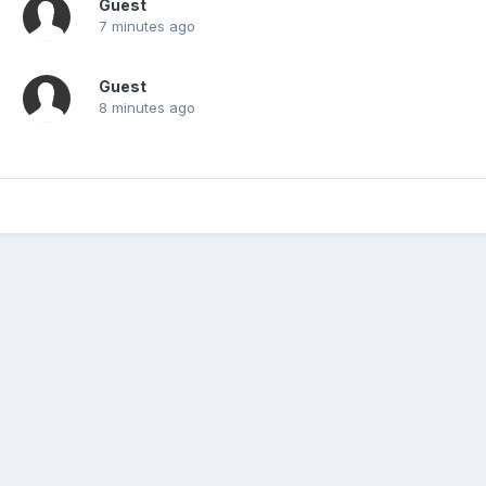
Guest
7 minutes ago
Guest
8 minutes ago