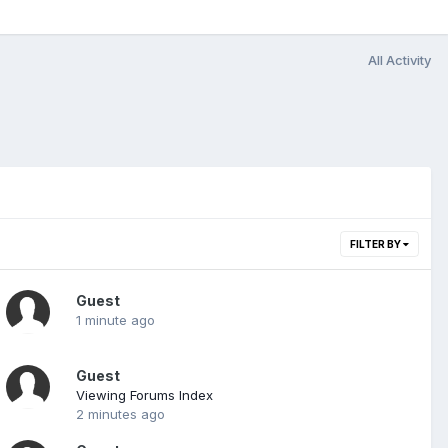
All Activity
FILTER BY
Guest
1 minute ago
Guest
Viewing Forums Index
2 minutes ago