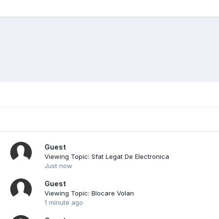
Guest
Viewing Topic: Sfat Legat De Electronica
Just now
Guest
Viewing Topic: Blocare Volan
1 minute ago