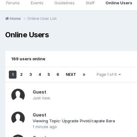
Forums
Events
Guidelines
Staff
Online Users
Home
Online User List
Online Users
169 users online
1
2
3
4
5
6
NEXT
Page 1 of 6
Guest
Just now
Guest
Viewing Topic: Upgrade Pivoti/capate Bara
1 minute ago