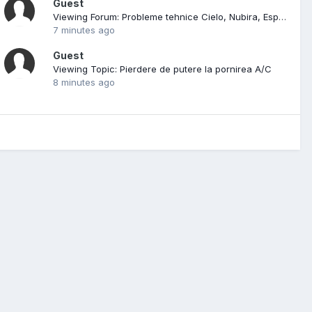
Guest
Viewing Forum: Probleme tehnice Cielo, Nubira, Espero, Leganza
7 minutes ago
Guest
Viewing Topic: Pierdere de putere la pornirea A/C
8 minutes ago