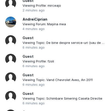
Guest
Viewing Profile: mirceajo
2 minutes ago
AndreiCiprian
Viewing Forum: Mașina mea
4 minutes ago
Guest
Viewing Topic: De bine despre service-uri (sau de rau)
6 minutes ago
Guest
Viewing Profile: fzoli
6 minutes ago
Guest
Viewing Topic: Vand Chevrolet Aveo, An 2011
6 minutes ago
Guest
Viewing Topic: Schimbare Simering Caseta Directie
6 minutes ago