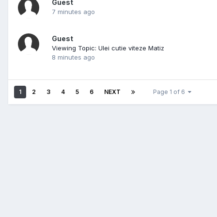
Guest
7 minutes ago
Guest
Viewing Topic: Ulei cutie viteze Matiz
8 minutes ago
1
2
3
4
5
6
NEXT
Page 1 of 6