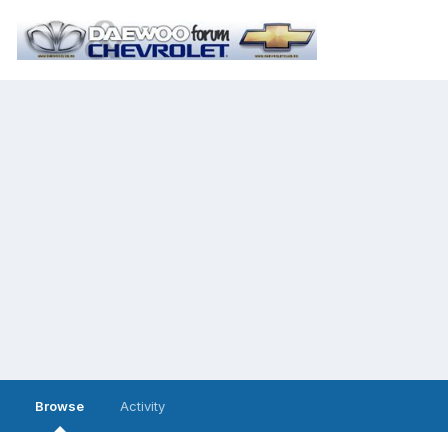
Browse
Activity