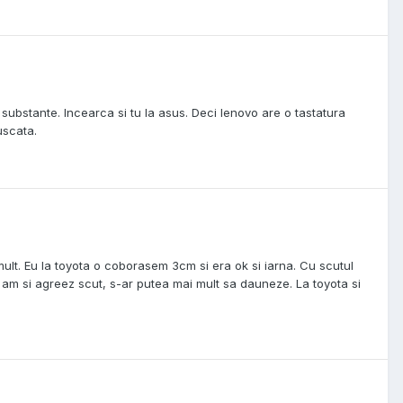
. substante. Incearca si tu la asus. Deci lenovo are o tastatura
uscata.
mult. Eu la toyota o coborasem 3cm si era ok si iarna. Cu scutul
 am si agreez scut, s-ar putea mai mult sa dauneze. La toyota si