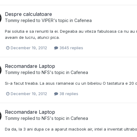
Despre calculatoare
Tommy
replied to
VIPER
's topic in
Cafenea
Pai solutia e sa renunti la ei. Degeaba au viteza fabuloasa ca nu au
aveam de lucru, atunci pica.
December 19, 2012
3645 replies
Recomandare Laptop
Tommy
replied to
NFS
's topic in
Cafenea
Si-a facut treaba. La asus ramaneai cu un bibelou O tastatura e 20 de
December 19, 2012
38 replies
Recomandare Laptop
Tommy
replied to
NFS
's topic in
Cafenea
Da da, la 3 ani dupa ce a aparut macbook air, intel a inventat ultrabo