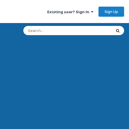
Sign Up
Existing user? Sign In