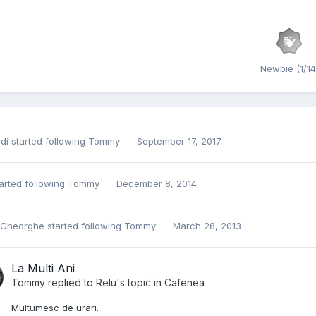
Newbie (1/14
di
started following
Tommy
September 17, 2017
arted following
Tommy
December 8, 2014
 Gheorghe
started following
Tommy
March 28, 2013
La Multi Ani
Tommy
replied to
Relu
's topic in
Cafenea
Multumesc de urari.