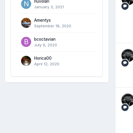
nuvolari
January 3, 2021
Amentys
September 18, 2020
bcoctavian
July 9, 2020
Horica00
April 12, 2020