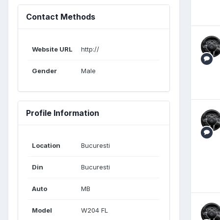
Contact Methods
Website URL
http://
Gender
Male
Profile Information
Location
Bucuresti
Din
Bucuresti
Auto
MB
Model
W204 FL