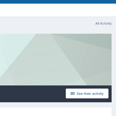
All Activity
See their activity