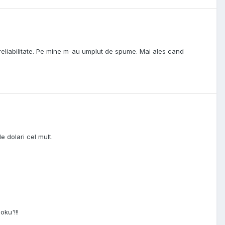
 reliabilitate. Pe mine m-au umplut de spume. Mai ales cand
 dolari cel mult.
oku'!!!