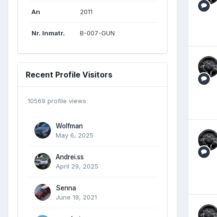
An
2011
Nr. Inmatr.
B-007-GUN
Recent Profile Visitors
10569 profile views
Wolfman
May 6, 2025
Andrei.ss
April 29, 2025
Senna
June 19, 2021