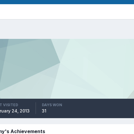
T VISITED
DAYS WON
ruary 24, 2013
31
y's Achievements