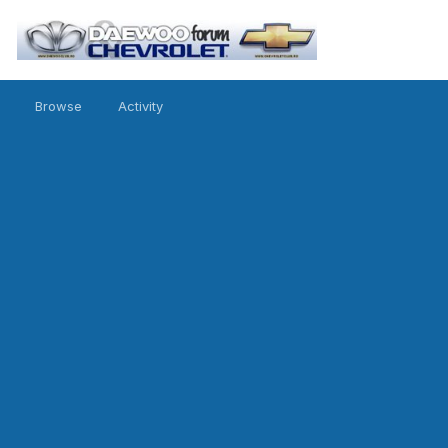
Browse
Activity