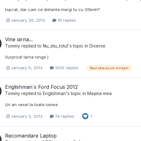
topcat, dar cam ce distanta mergi tu cu 20kmh?
January 28, 2013
19 replies
Vine iarna...
Tommy
replied to
Nu_stiu_totul
's topic in
Diverse
Surpriza! Iarna ninge )
January 6, 2013
1005 replies
Raul abia acum incepe!
Englishman`s Ford Focus 2012
Tommy
replied to
Englishman
's topic in
Mașina mea
Un an vesel la toata lumea
January 3, 2013
74 replies
1
Recomandare Laptop