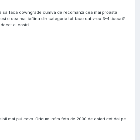
 vrea sa faca downgrade cumva de recomanzi cea mai proasta
si e cea mai ieftina din categorie tot face cat vreo 3-4 ticouri?
 decat ai nostri
posibil mai pui ceva. Oricum infim fata de 2000 de dolari cat dai pe