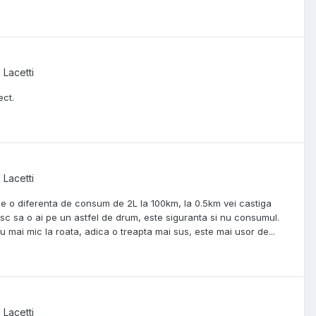
 Lacetti
ect.
 Lacetti
tine o diferenta de consum de 2L la 100km, la 0.5km vei castiga
esc sa o ai pe un astfel de drum, este siguranta si nu consumul.
 mai mic la roata, adica o treapta mai sus, este mai usor de...
 Lacetti