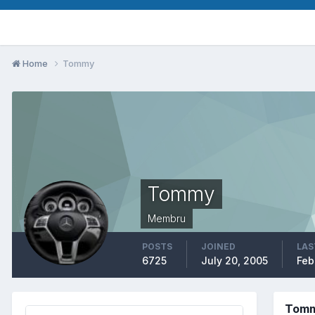
Home
Tommy
Tommy
Membru
POSTS
JOINED
LAS
6725
July 20, 2005
Feb
Tomm