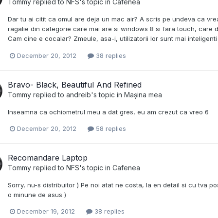
Tommy
replied to
NFS
's topic in
Cafenea
Dar tu ai citit ca omul are deja un mac air? A scris pe undeva ca
ragalie din categorie care mai are si windows 8 si fara touch, care de
Cam cine e cocalar? Zmeule, asa-i, utilizatorii lor sunt mai inteligenti
December 20, 2012
38 replies
Bravo- Black, Beautiful And Refined
Tommy
replied to
andreib
's topic in
Mașina mea
Inseamna ca ochiometrul meu a dat gres, eu am crezut ca vreo 6
December 20, 2012
58 replies
Recomandare Laptop
Tommy
replied to
NFS
's topic in
Cafenea
Sorry, nu-s distribuitor ) Pe noi atat ne costa, la en detail si cu tva 
o minune de asus )
December 19, 2012
38 replies