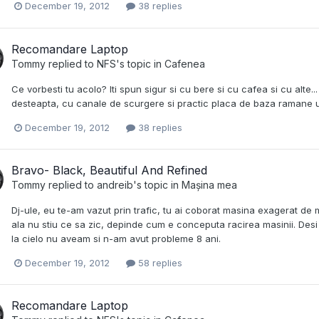
December 19, 2012
38 replies
Recomandare Laptop
Tommy
replied to
NFS
's topic in
Cafenea
Ce vorbesti tu acolo? Iti spun sigur si cu bere si cu cafea si cu alte..
desteapta, cu canale de scurgere si practic placa de baza ramane 
December 19, 2012
38 replies
Bravo- Black, Beautiful And Refined
Tommy
replied to
andreib
's topic in
Mașina mea
Dj-ule, eu te-am vazut prin trafic, tu ai coborat masina exagerat de 
ala nu stiu ce sa zic, depinde cum e conceputa racirea masinii. Desi
la cielo nu aveam si n-am avut probleme 8 ani.
December 19, 2012
58 replies
Recomandare Laptop