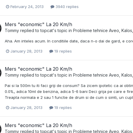
February 24, 2013
3940 replies
Mers "economic" La 20 Km/h
Tommy
replied to
topcat
's topic in
Probleme tehnice Aveo, Kalos,
Aha. Am inteles acum. In conditiile date, daca n-o dai de gard, e cor
January 28, 2013
19 replies
Mers "economic" La 20 Km/h
Tommy
replied to
topcat
's topic in
Probleme tehnice Aveo, Kalos,
Pai si la 500m tu iti faci griji de consum? Sa zicem ipotetic ca ai ob
0.01L, adica 10ml de benzina, adica 5-6 bani Deci grija pe care e fir
Treapta normala e 2 sau 1 functie de drum si de cum o simti, un cuplu
January 28, 2013
19 replies
Mers "economic" La 20 Km/h
Tommy
replied to
topcat
's topic in
Probleme tehnice Aveo, Kalos,