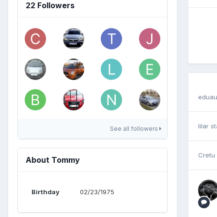
22 Followers
eduau
lilar
st
See all followers
Cretu
About Tommy
Birthday
02/23/1975