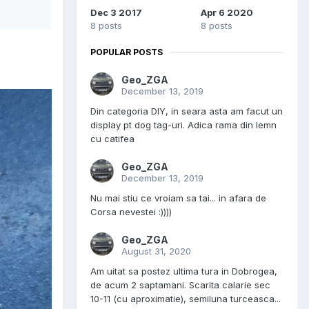
Dec 3 2017
Apr 6 2020
8 posts
8 posts
POPULAR POSTS
Geo_ZGA
December 13, 2019
Din categoria DIY, in seara asta am facut un
display pt dog tag-uri. Adica rama din lemn
cu catifea
Geo_ZGA
December 13, 2019
Nu mai stiu ce vroiam sa tai... in afara de
Corsa nevestei :))))
Geo_ZGA
August 31, 2020
Am uitat sa postez ultima tura in Dobrogea,
de acum 2 saptamani. Scarita calarie sec
10-11 (cu aproximatie), semiluna turceasca...