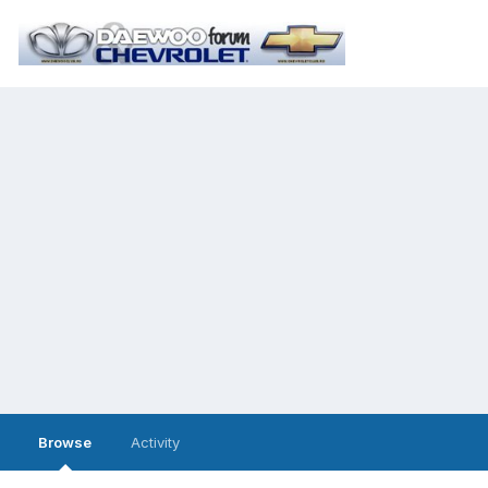
Browse
Activity