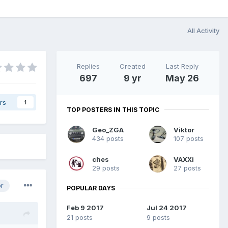
All Activity
Replies
Created
Last Reply
697
9 yr
May 26
rs
1
TOP POSTERS IN THIS TOPIC
Geo_ZGA
Viktor
434 posts
107 posts
ches
VAXXi
29 posts
27 posts
or
POPULAR DAYS
Feb 9 2017
Jul 24 2017
21 posts
9 posts