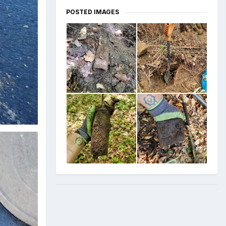
POSTED IMAGES