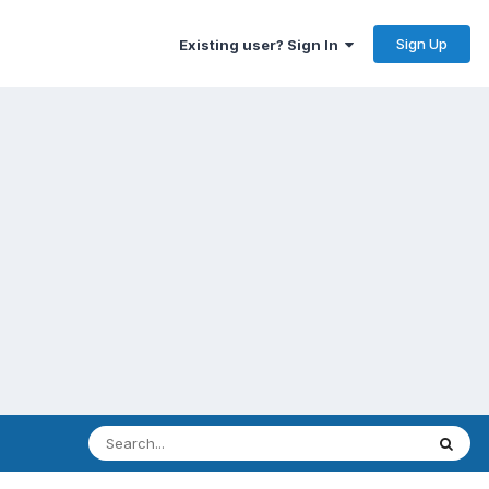
Sign Up
Existing user? Sign In