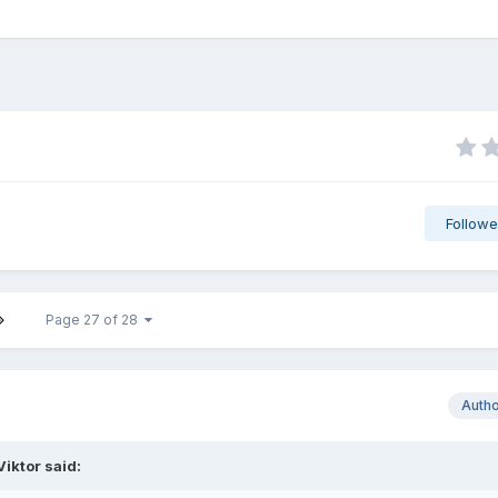
Followe
Page 27 of 28
Auth
Viktor
said: