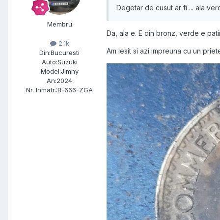
Degetar de cusut ar fi ... ala ve
Membru
Da, ala e. E din bronz, verde e pati
2.1k
Am iesit si azi impreuna cu un priete
Din:
Bucuresti
Auto:
Suzuki
Model:
Jimny
An:
2024
Nr. Inmatr.:
B-666-ZGA