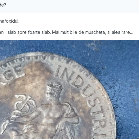
rde?
na/oxidul.
n... slab spre foarte slab. Mai mult bile de muscheta, si alea rare...