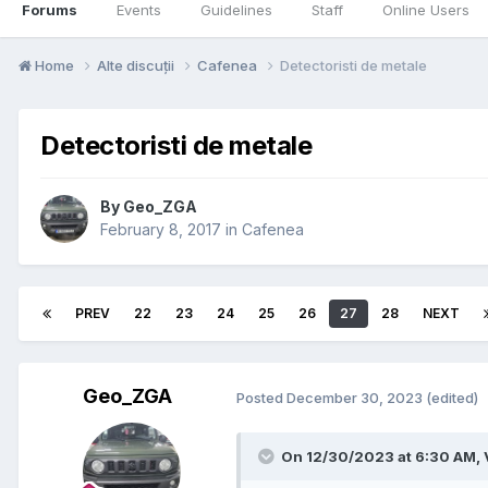
Forums
Events
Guidelines
Staff
Online Users
Home
Alte discuții
Cafenea
Detectoristi de metale
Detectoristi de metale
By
Geo_ZGA
February 8, 2017
in
Cafenea
PREV
22
23
24
25
26
27
28
NEXT
Geo_ZGA
Posted
December 30, 2023
(edited)
On 12/30/2023 at 6:30 AM,