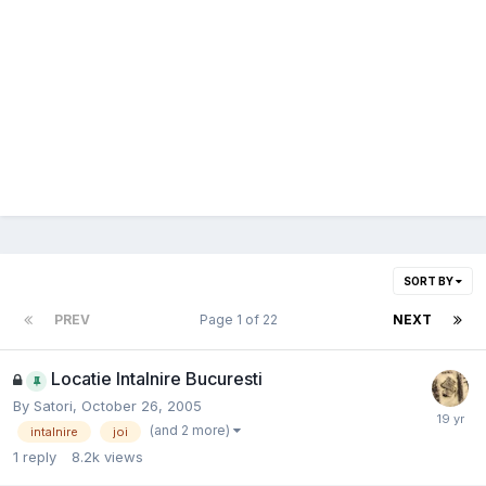
SORT BY
PREV
Page 1 of 22
NEXT
Locatie Intalnire Bucuresti
By
Satori
,
October 26, 2005
(and 2 more)
intalnire
joi
1
reply
8.2k
views