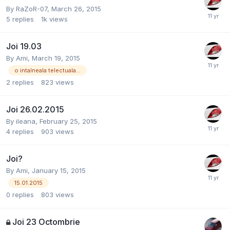
By
RaZoR-07
,
March 26, 2015
5
replies
1k
views
Joi 19.03
By
Ami
,
March 19, 2015
o intalneala telectuala...
2
replies
823
views
Joi 26.02.2015
By
ileana
,
February 25, 2015
4
replies
903
views
Joi?
By
Ami
,
January 15, 2015
15.01.2015
0
replies
803
views
Joi 23 Octombrie