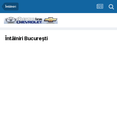
Întâlniri
Întâlniri București