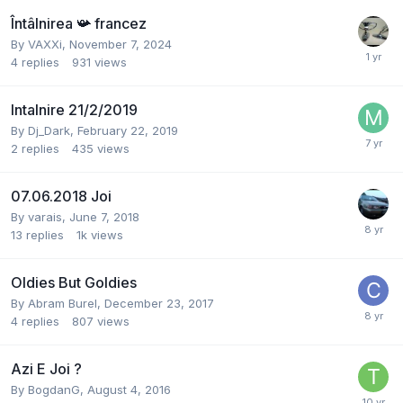
Întâlnirea 📯 francez
By
VAXXi
,
November 7, 2024
4
replies
931
views
Intalnire 21/2/2019
By
Dj_Dark
,
February 22, 2019
2
replies
435
views
07.06.2018 Joi
By
varais
,
June 7, 2018
13
replies
1k
views
Oldies But Goldies
By
Abram Burel
,
December 23, 2017
4
replies
807
views
Azi E Joi ?
By
BogdanG
,
August 4, 2016