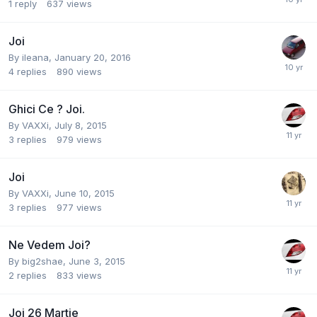
1
reply
637
views
Joi
By
ileana
,
January 20, 2016
4
replies
890
views
Ghici Ce ? Joi.
By
VAXXi
,
July 8, 2015
3
replies
979
views
Joi
By
VAXXi
,
June 10, 2015
3
replies
977
views
Ne Vedem Joi?
By
big2shae
,
June 3, 2015
2
replies
833
views
Joi 26 Martie