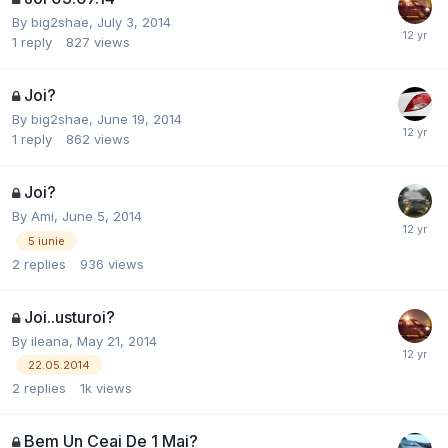
By
big2shae
,
July 3, 2014
1
reply
827
views
Joi?
By
big2shae
,
June 19, 2014
1
reply
862
views
Joi?
By
Ami
,
June 5, 2014
5 iunie
2
replies
936
views
Joi..usturoi?
By
ileana
,
May 21, 2014
22.05.2014
2
replies
1k
views
Bem Un Ceai De 1 Mai?