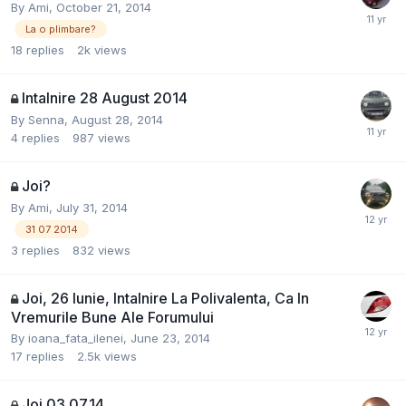
By
Ami
,
October 21, 2014
La o plimbare?
18
replies
2k
views
Intalnire 28 August 2014
By
Senna
,
August 28, 2014
4
replies
987
views
Joi?
By
Ami
,
July 31, 2014
31 07 2014
3
replies
832
views
Joi, 26 Iunie, Intalnire La Polivalenta, Ca In
Vremurile Bune Ale Forumului
By
ioana_fata_ilenei
,
June 23, 2014
17
replies
2.5k
views
Joi 03.07.14