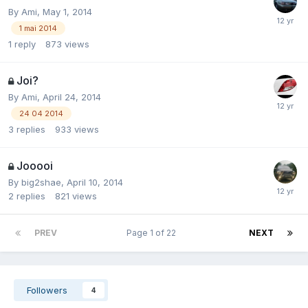
By
Ami
,
May 1, 2014
1 mai 2014
1
reply
873
views
Joi?
By
Ami
,
April 24, 2014
24 04 2014
3
replies
933
views
Jooooi
By
big2shae
,
April 10, 2014
2
replies
821
views
PREV
Page 1 of 22
NEXT
Followers
4