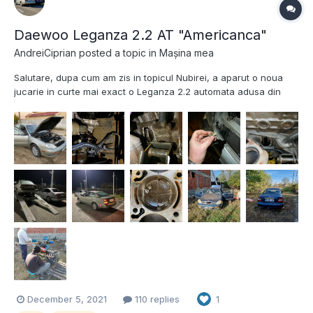
Daewoo Leganza 2.2 AT "Americanca"
AndreiCiprian
posted a topic in
Mașina mea
Salutare, dupa cum am zis in topicul Nubirei, a aparut o noua
jucarie in curte mai exact o Leganza 2.2 automata adusa din
America si fabricata in Coreea in 2000. Ca si dotari : e 2.2 AT (
destul de rar) , are Cruise Control functional, interior de piele,
lampile specifice de SUA si ce m-a casti...
December 5, 2021
110 replies
1