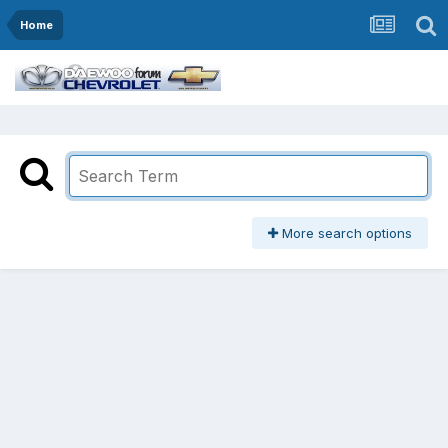
Home
More search options