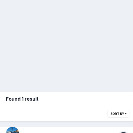
Found 1 result
SORT BY