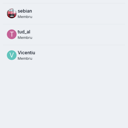
sebian
Membru
tud_al
Membru
Vicentiu
Membru