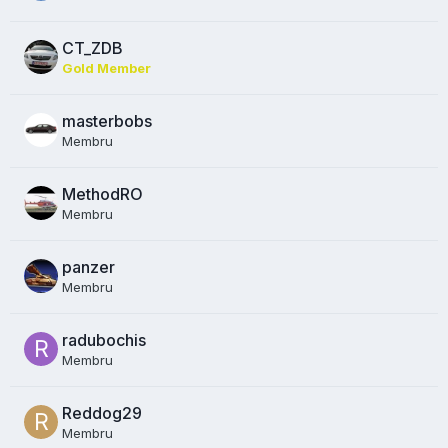
CT_ZDB
Gold Member
masterbobs
Membru
MethodRO
Membru
panzer
Membru
radubochis
Membru
Reddog29
Membru