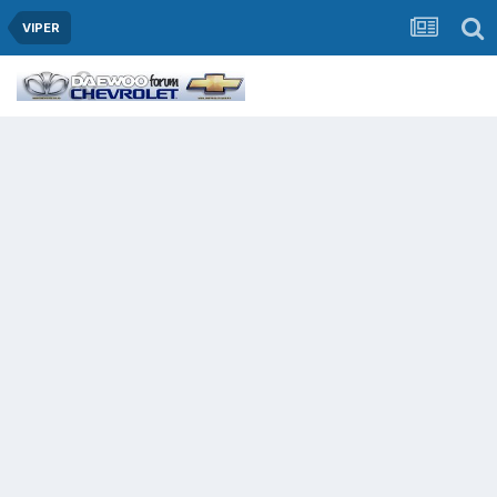
VIPER