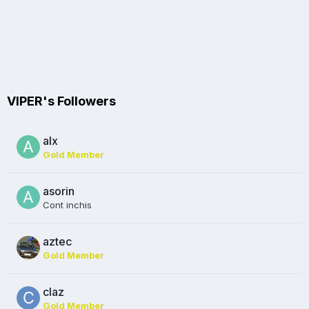
VIPER's Followers
alx
Gold Member
asorin
Cont inchis
aztec
Gold Member
claz
Gold Member