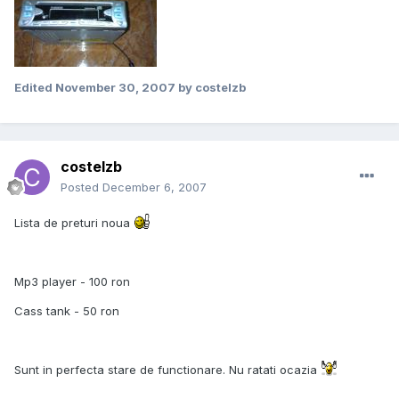
Edited
November 30, 2007
by costelzb
costelzb
Posted
December 6, 2007
Lista de preturi noua
Mp3 player - 100 ron
Cass tank - 50 ron
Sunt in perfecta stare de functionare. Nu ratati ocazia