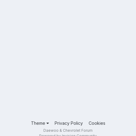
Theme
Privacy Policy
Cookies
Daewoo & Chevrolet Forum
Powered by Invision Community