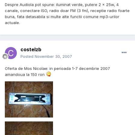
Despre Audiola pot spune: iluminat verde, putere 2 x 25w, 4
canale, conectare ISO, radio doar FM (3 fm), receptie radio foarte
buna, fata detasabila si multe alte functii comune mp3-urilor
actuale.
costelzb
Posted
November 30, 2007
Oferta de Mos Nicolae: in perioada 1-7 decembrie 2007
amandoua la 150 ron