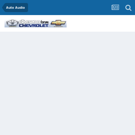
Auto Audio