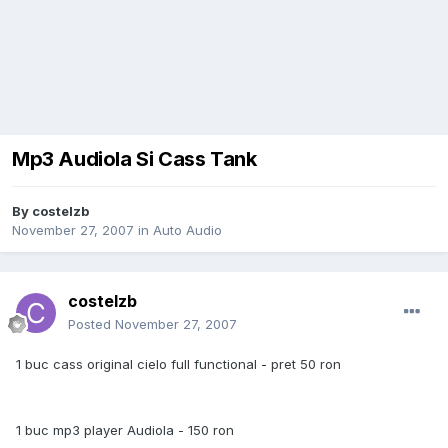
Mp3 Audiola Si Cass Tank
By
costelzb
November 27, 2007
in
Auto Audio
costelzb
Posted
November 27, 2007
1 buc cass original cielo full functional - pret 50 ron
1 buc mp3 player Audiola - 150 ron