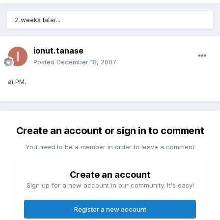
2 weeks later...
ionut.tanase
Posted
December 18, 2007
ai PM.
Create an account or sign in to comment
You need to be a member in order to leave a comment
Create an account
Sign up for a new account in our community. It's easy!
Register a new account