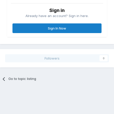
Sign in
Already have an account? Sign in here.
Sign In Now
Followers
0
Go to topic listing