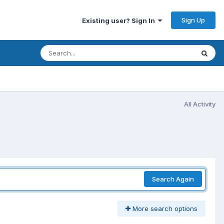
Sign Up
Existing user? Sign In
All Activity
Search Again
More search options