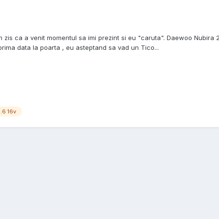
zis ca a venit momentul sa imi prezint si eu "caruta". Daewoo Nubira 2 
ima data la poarta , eu asteptand sa vad un Tico...
1.6 16v