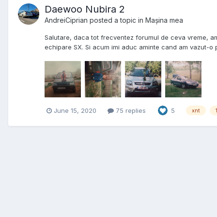
Daewoo Nubira 2
AndreiCiprian
posted a topic in
Mașina mea
Salutare, daca tot frecventez forumul de ceva vreme, am 
echipare SX. Si acum imi aduc aminte cand am vazut-o pr
June 15, 2020
75 replies
5
xnt