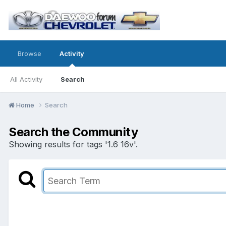
Browse
Activity
All Activity
Search
Home
Search
Search the Community
Showing results for tags '1.6 16v'.