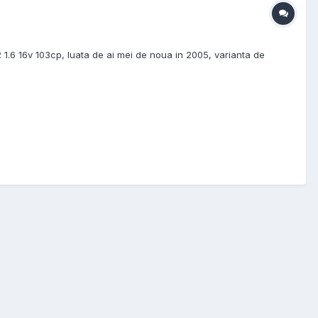
1.6 16v 103cp, luata de ai mei de noua in 2005, varianta de