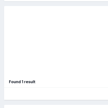
Found 1 result