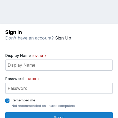
Sign In
Don't have an account?
Sign Up
Display Name
REQUIRED
Password
REQUIRED
Remember me
Not recommended on shared computers
Sign In